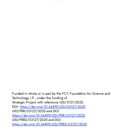
Funded in whole or in part by the FCT, Foundation for Science and
Technology, I.P., under the funding of:
Strategic Project with reference UID/3127/2025.
DOI:
https://doi.org/10.54499/UID/03127/2025
UID/PRR/03127/2025 and DOI:
https://doi.org/10.54499/UID/PRR/03127/2025
UID/PRR2/03127/2025 and DOI:
https://doi.org/10.54499/UID/PRR2/03127/2025