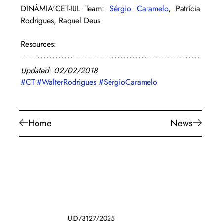
DINÂMIA'CET-IUL Team: 
Sérgio Caramelo
, Patrícia 
Rodrigues, Raquel Deus
Resources:
Updated: 02/02/2018
#CT
#WalterRodrigues
#SérgioCaramelo
Home
News
UID/3127/2025