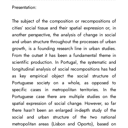
Presentation: 
The subject of the composition or recompositions of 
cities’ social tissue and their spatial expression or, in 
another perspective, the analysis of change in social 
and urban structure throughout the processes of urban 
growth, is a founding research line in urban studies. 
From the outset it has been a fundamental theme in 
scientific production. In Portugal, the systematic and 
longitudinal analysis of social recompositions has had 
as key empirical object the social structure of 
Portuguese society on a whole, as opposed to 
specific cases in metropolitan territories. In the 
Portuguese case there are multiple studies on the 
spatial expression of social change. However, so far 
there hasn’t been an enlarged in-depth study of the 
social and urban structure of the two national 
metropolitan areas (Lisbon and Oporto), based on 