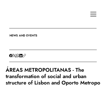
NEWS AND EVENTS
ÁREAS METROPOLITANAS - The
transformation of social and urban
structure of Lisbon and Oporto Metropo