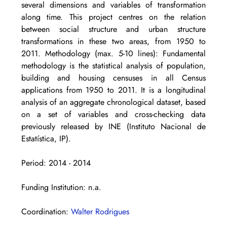
several dimensions and variables of transformation 
along time. This project centres on the relation 
between social structure and urban structure 
transformations in these two areas, from 1950 to 
2011. Methodology (max. 5-10 lines): Fundamental 
methodology is the statistical analysis of population, 
building and housing censuses in all Census 
applications from 1950 to 2011. It is a longitudinal 
analysis of an aggregate chronological dataset, based 
on a set of variables and cross-checking data 
previously released by INE (Instituto Nacional de 
Estatística, IP).
Period: 2014 - 2014
Funding Institution: n.a.
Coordination: 
Walter Rodrigues