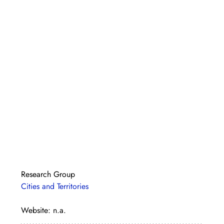
Research Group
Cities and Territories
Website: n.a.